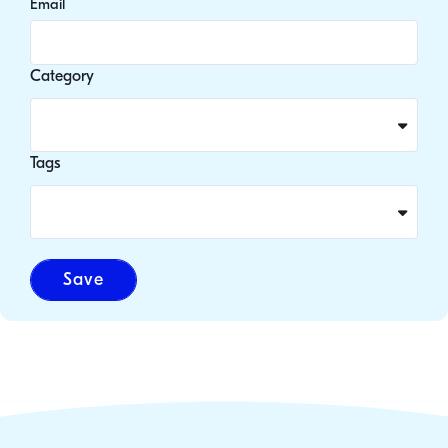
Email
Category
Tags
Save