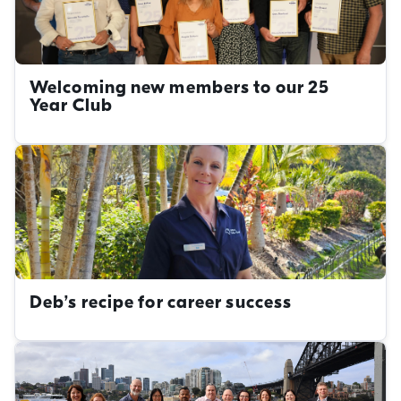
Welcoming new members to our 25
Year Club
Deb’s recipe for career success