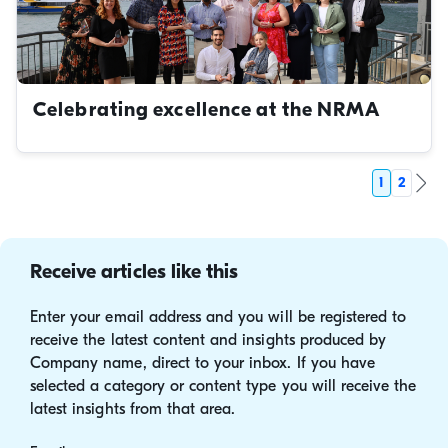
Celebrating excellence at the NRMA
1
2
Receive articles like this
Enter your email address and you will be registered to
receive the latest content and insights produced by
Company name, direct to your inbox. If you have
selected a category or content type you will receive the
latest insights from that area.