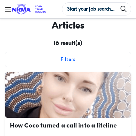
Articles
16 result(s)
Filters
Reset filters
Content types
Categories
Tags
How Coco turned a call into a lifeline