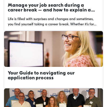
Manage your job search during a
career break – and how to explain a
career break in an interview
Life is filled with surprises and changes and sometimes,
you find yourself taking a career break. Whether it's for
personal reasons, family responsibilities or study, career
breaks are a common part of many people’s careers.
Your Guide to navigating our
application process