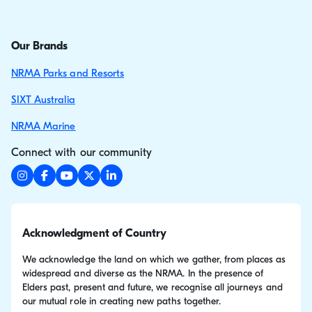
Our Brands
NRMA Parks and Resorts
SIXT Australia
NRMA Marine
Connect with our community
Acknowledgment of Country
We acknowledge the land on which we gather, from places as
widespread and diverse as the NRMA. In the presence of
Elders past, present and future, we recognise all journeys and
our mutual role in creating new paths together.