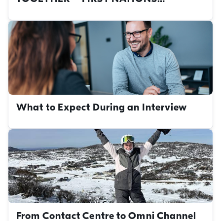
CAREERS AT THE NRMA
What to Expect During an Interview
From Contact Centre to Omni Channel