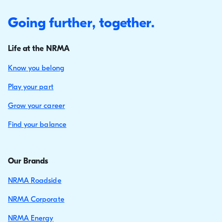
Going further, together.
Life at the NRMA
Know you belong
Play your part
Grow your career
Find your balance
Our Brands
NRMA Roadside
NRMA Corporate
NRMA Energy