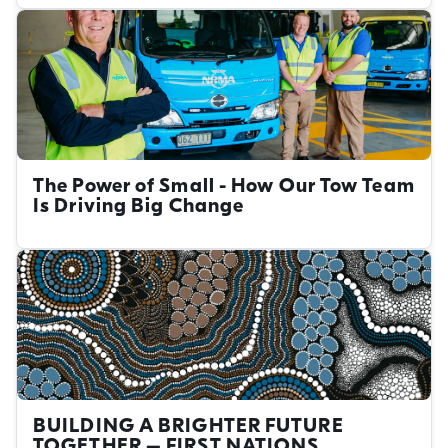
The Power of Small - How Our Tow Team
Is Driving Big Change
BUILDING A BRIGHTER FUTURE
TOGETHER – FIRST NATIONS