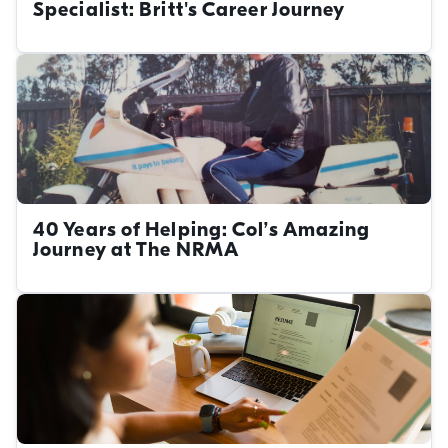
Specialist: Britt's Career Journey
40 Years of Helping: Col’s Amazing
Journey at The NRMA