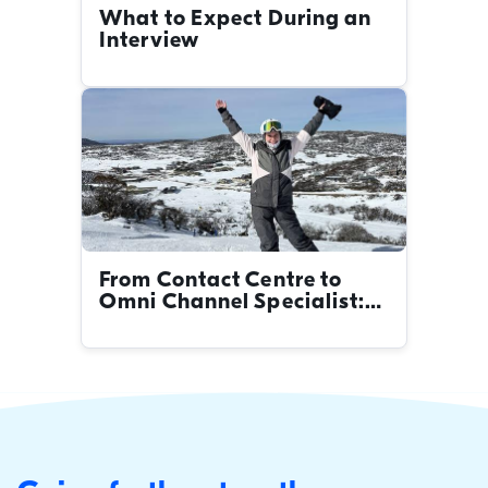
What to Expect During an
Interview
From Contact Centre to
Omni Channel Specialist:
Britt's Career Journey