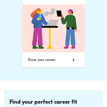
Grow your career
Find your perfect career fit