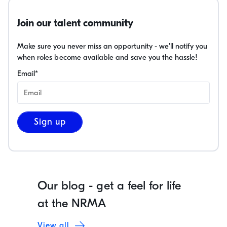
Join our talent community
Make sure you never miss an opportunity - we'll notify you
when roles become available and save you the hassle!
Email
*
Sign up
Our blog - get a feel for life
at the NRMA
View all