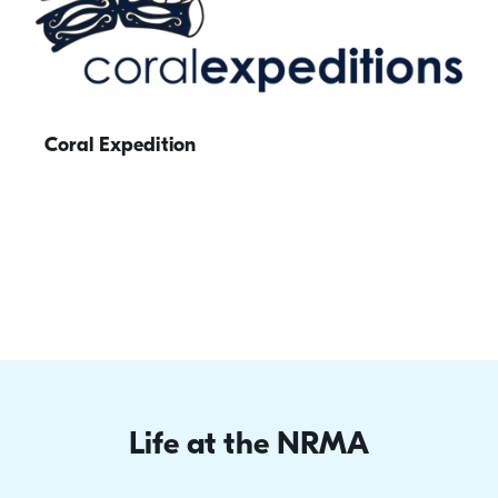
Coral Expedition
Life at the NRMA