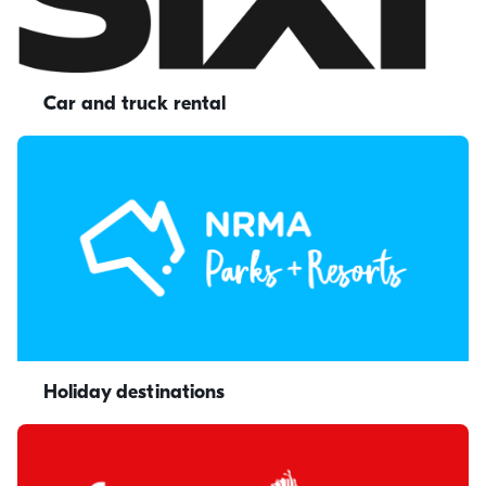
Car and truck rental
Holiday destinations