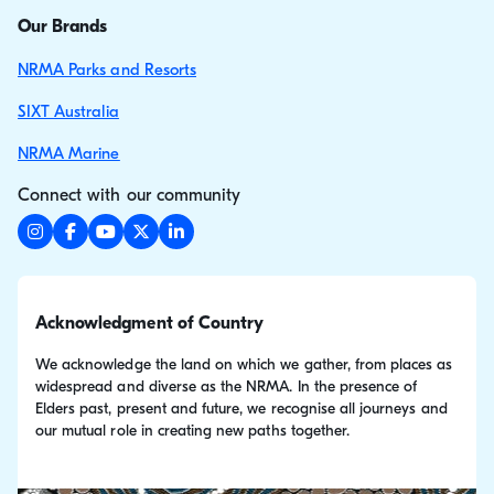
Our Brands
NRMA Parks and Resorts
SIXT Australia
NRMA Marine
Connect with our community
Acknowledgment of Country
We acknowledge the land on which we gather, from places as
widespread and diverse as the NRMA. In the presence of
Elders past, present and future, we recognise all journeys and
our mutual role in creating new paths together.