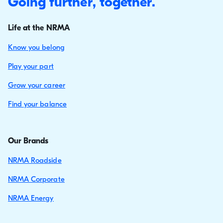
Going further, together.
Life at the NRMA
Know you belong
Play your part
Grow your career
Find your balance
Our Brands
NRMA Roadside
NRMA Corporate
NRMA Energy