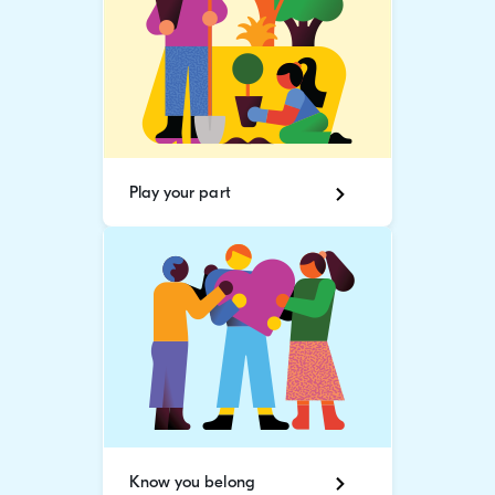
Play your part
Know you belong