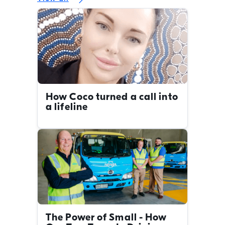
How Coco turned a call into
a lifeline
The Power of Small - How