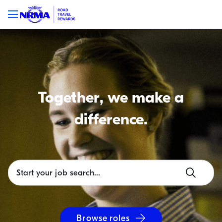
Together, we make a
difference.
Browse roles