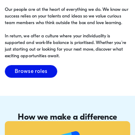
Our people are at the heart of everything we do. We know our
success relies on your talents and ideas so we value curious
team members who think outside the box and love learning.
In return, we offer a culture where your individuality is
supported and work-life balance is prioritised. Whether you're
just starting out or looking for your next move, discover what
exciting opportunities await.
Browse roles
How we make a difference