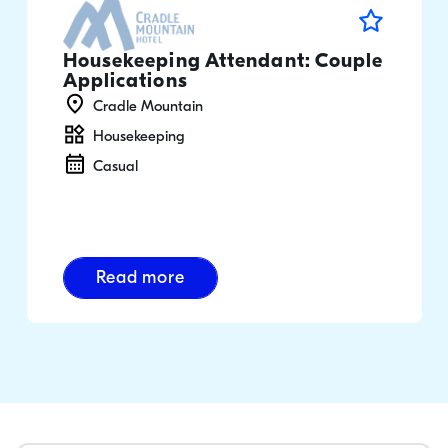
Housekeeping Attendant: Couple
Applications
Cradle Mountain
Housekeeping
Casual
Read more