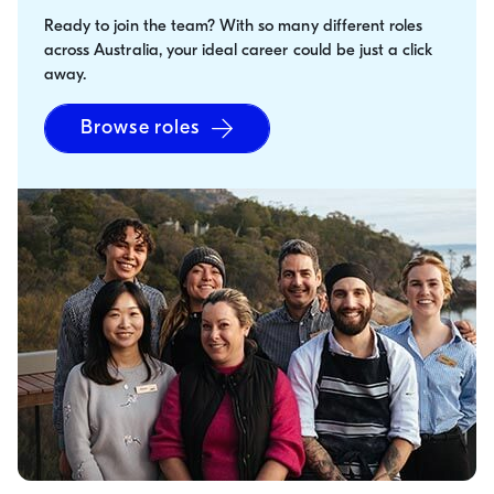
Ready to join the team? With so many different roles
across Australia, your ideal career could be just a click
away.
Browse roles