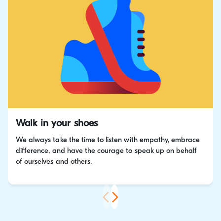
Walk in your shoes
We always take the time to listen with empathy, embrace
difference, and have the courage to speak up on behalf
of ourselves and others.