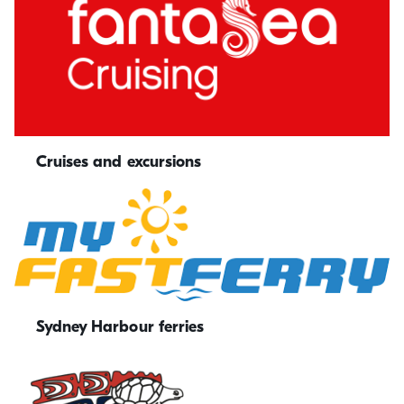
Cruises and excursions
Sydney Harbour ferries