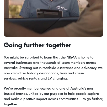
Going further together
You might be surprised to learn that the NRMA is home to
several businesses and thousands of team members across
Australia. Starting out in roadside assistance and advocacy, we
now also offer holiday destinations, ferry and cruise
services, vehicle rentals and EV charging.
We're proudly member-owned and one of Australia's most
trusted brands, united by our purpose to help people explore
and make a positive impact across communities – to go further,
together.