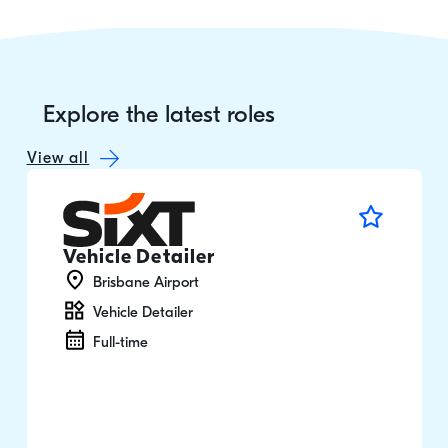
Explore the latest roles
View all
Vehicle Detailer
Brisbane Airport
Vehicle Detailer
Full-time