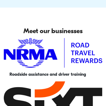
Meet our businesses
Roadside assistance and driver training