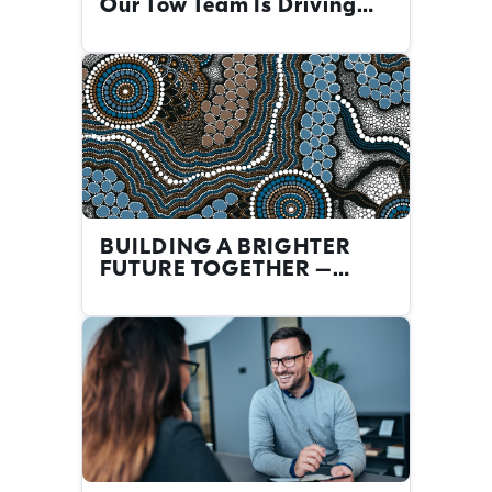
Our Tow Team Is Driving
Big Change
BUILDING A BRIGHTER
FUTURE TOGETHER –
FIRST NATIONS CAREERS
AT THE NRMA