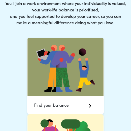
You'll join a work environment where your individuality is valued,
your work-life balance is prioritised,
and you feel supported to develop your career, so you can
make a meaningful difference doing what you love.
Find your balance