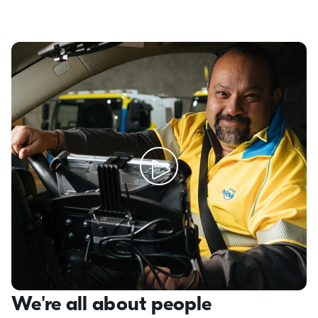
Play video
We're all about people