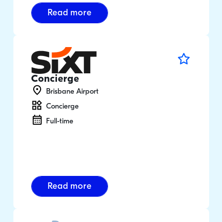
Read more
Concierge
Brisbane Airport
Concierge
Full-time
Read more