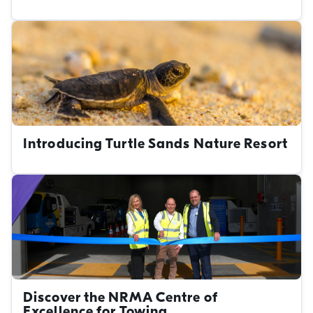
Introducing Turtle Sands Nature Resort
Discover the NRMA Centre of
Excellence for Towing