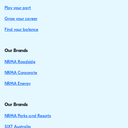
Play your part
Grow your career
Find your balance
Our Brands
NRMA Roadside
NRMA Corporate
NRMA Energy
Our Brands
NRMA Parks and Resorts
SIXT Australia