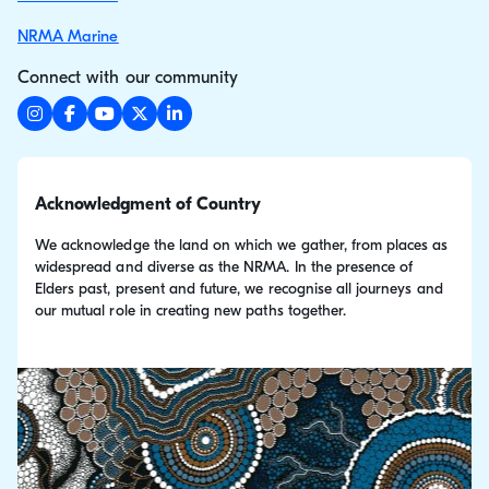
NRMA Marine
Connect with our community
Acknowledgment of Country
We acknowledge the land on which we gather, from places as
widespread and diverse as the NRMA. In the presence of
Elders past, present and future, we recognise all journeys and
our mutual role in creating new paths together.