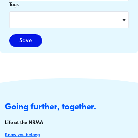
Tags
Save
Going further, together.
Life at the NRMA
Know you belong