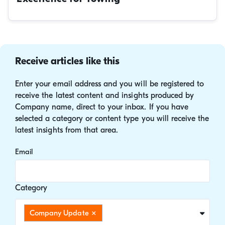
Receive articles like this
Enter your email address and you will be registered to
receive the latest content and insights produced by
Company name, direct to your inbox. If you have
selected a category or content type you will receive the
latest insights from that area.
Email
Category
Company Update
×