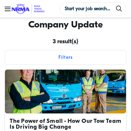
Company Update
3 result(s)
Filters
Reset filters
Content types
Categories
Tags
The Power of Small - How Our Tow Team
Is Driving Big Change