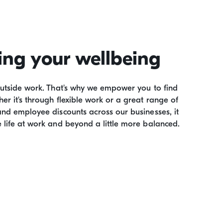
ing your wellbeing
outside work. That's why we empower you to find
er it's through flexible work or a great range of
and employee discounts across our businesses, it
 life at work and beyond a little more balanced.