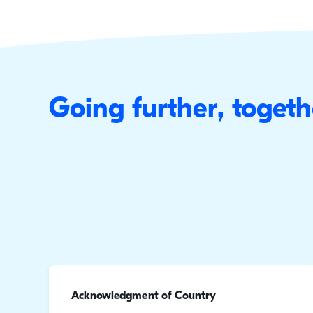
Going further, togeth
Acknowledgment of Country