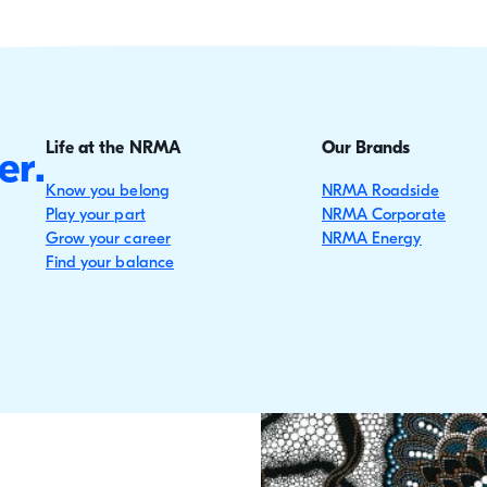
Life at the NRMA
Our Brands
er.
Know you belong
NRMA Roadside
Play your part
NRMA Corporate
Grow your career
NRMA Energy
Find your balance