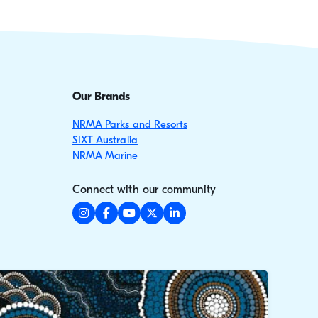
Our Brands
NRMA Parks and Resorts
SIXT Australia
NRMA Marine
Connect with our community