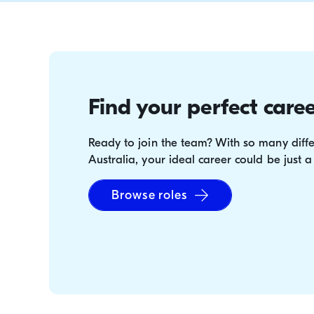
your family and friends!) enjoy a great deal e
Find your perfect caree
Ready to join the team? With so many diffe
Australia, your ideal career could be just a
Browse roles