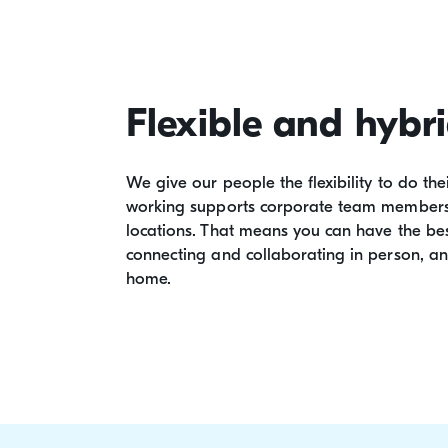
Flexible and hybr
We give our people the flexibility to do the
working supports corporate team members t
locations. That means you can have the bes
connecting and collaborating in person, a
home.