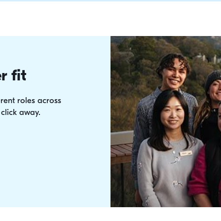
very time.
you're after a Tropical
chilly hills of Tasmani
discounts await.
r fit
rent roles across
 click away.