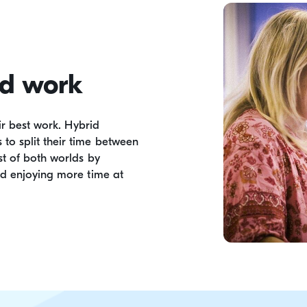
id work
ir best work. Hybrid
o split their time between
t of both worlds by
nd enjoying more time at