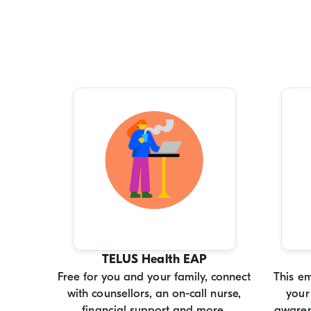
TELUS Health EAP
Free for you and your family, connect
This e
with counsellors, an on-call nurse,
your
financial support and more.
awaren