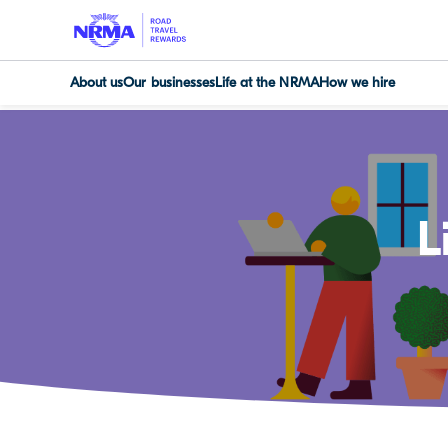
About us
Our businesses
Life at the NRMA
How we hire
L