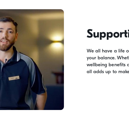
Support
We all have a life 
your balance. Wheth
wellbeing benefits 
all adds up to make