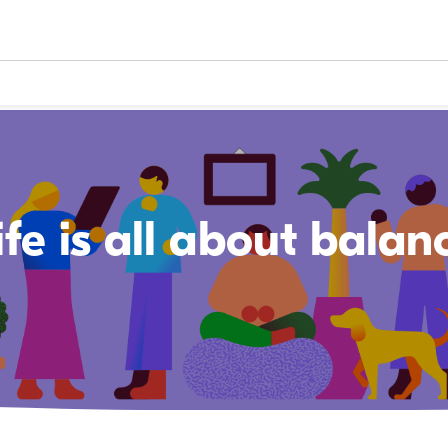
ife is all about balan