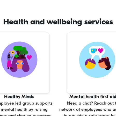
force leave.
Health and wellbeing services
Healthy Minds
Mental health first ai
mployee led group supports
Need a chat? Reach out 
 mental health by raising
network of employees who ar
ess and sharing resources.
to provide a safe space to