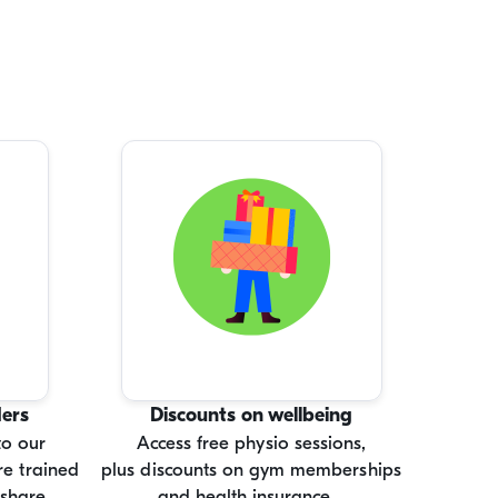
ders
Discounts on wellbeing
to our
Access free physio sessions,
e trained
plus discounts on gym memberships
 share.
and health insurance.