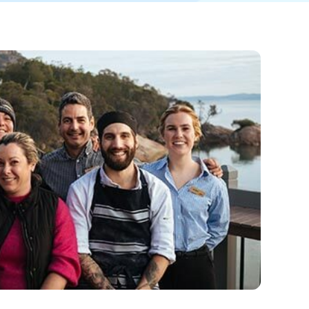
 North Queensland escape or heading for the
a, a great getaway and equally amazing