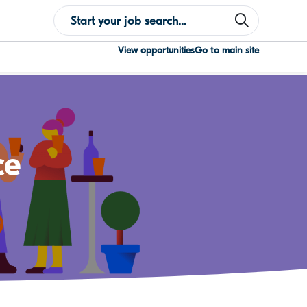
View opportunities
Go to main site
ce