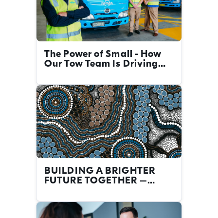
The Power of Small - How
Our Tow Team Is Driving
Big Change
BUILDING A BRIGHTER
FUTURE TOGETHER –
FIRST NATIONS CAREERS
AT THE NRMA