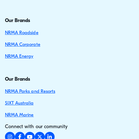
Our Brands
NRMA Roadside
NRMA Corporate
NRMA Energy
Our Brands
NRMA Parks and Resorts
SIXT Australia
NRMA Marine
Connect with our community