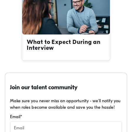
What to Expect During an
Interview
Join our talent community
Make sure you never miss an opportunity - we'll notify you
when roles become available and save you the hassle!
Email
*