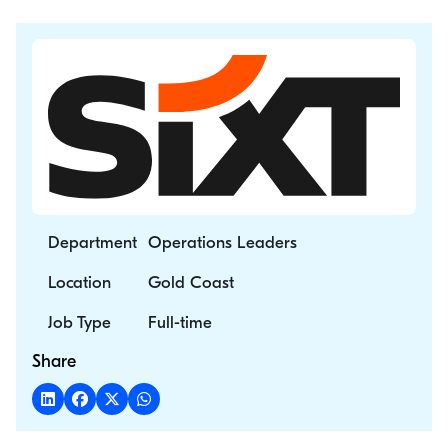
Department
Operations Leaders
Location
Gold Coast
Job Type
Full-time
Share