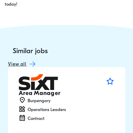
today!
Similar jobs
View all
Area Manager
Burpengary
Operations Leaders
Contract