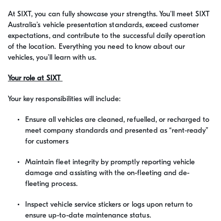
At SIXT, you can fully showcase your strengths. You’ll meet SIXT
Australia’s vehicle presentation standards, exceed customer
expectations, and contribute to the successful daily operation
of the location. Everything you need to know about our
vehicles, you’ll learn with us.
Your role at SIXT
Your key responsibilities will include:
Ensure all vehicles are cleaned, refuelled, or recharged to
meet company standards and presented as “rent-ready”
for customers
Maintain fleet integrity by promptly reporting vehicle
damage and assisting with the on-fleeting and de-
fleeting process.
Inspect vehicle service stickers or logs upon return to
ensure up-to-date maintenance status.