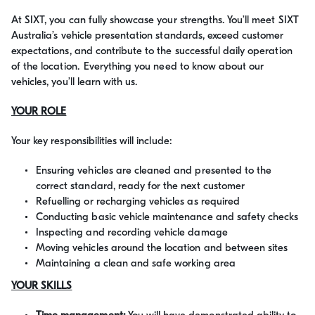
At SIXT, you can fully showcase your strengths. You’ll meet SIXT
Australia’s vehicle presentation standards, exceed customer
expectations, and contribute to the successful daily operation
of the location. Everything you need to know about our
vehicles, you’ll learn with us.
YOUR ROLE
Your key responsibilities will include:
Ensuring vehicles are cleaned and presented to the
correct standard, ready for the next customer
Refuelling or recharging vehicles as required
Conducting basic vehicle maintenance and safety checks
Inspecting and recording vehicle damage
Moving vehicles around the location and between sites
Maintaining a clean and safe working area
YOUR SKILLS