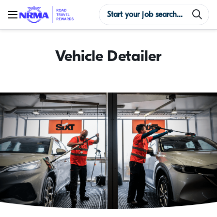
Vehicle Detailer