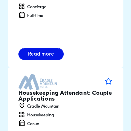
Concierge
Full-time
Read more
Housekeeping Attendant: Couple
Applications
Cradle Mountain
Housekeeping
Casual