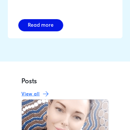
Read more
Posts
View all