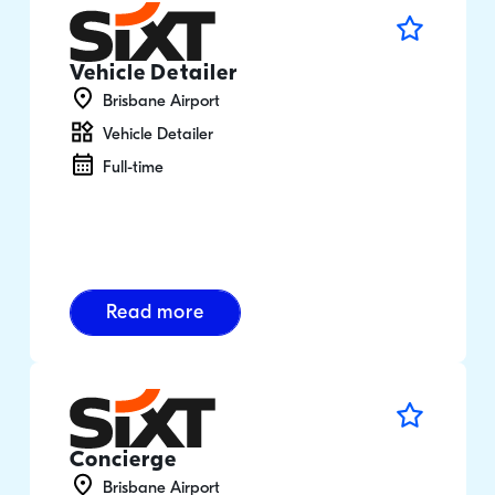
Vehicle Detailer
Brisbane Airport
Vehicle Detailer
Full-time
Read more
Concierge
Brisbane Airport