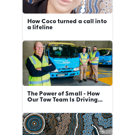
How Coco turned a call into
a lifeline
The Power of Small - How
Our Tow Team Is Driving
Big Change