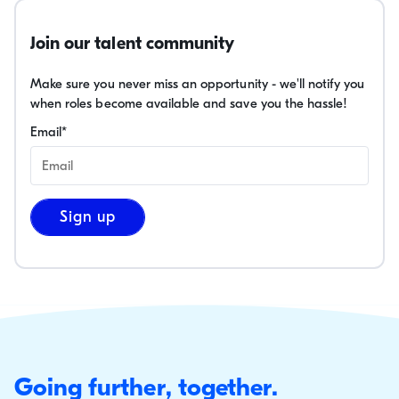
Join our talent community
Make sure you never miss an opportunity - we'll notify you
when roles become available and save you the hassle!
Email
*
Sign up
Going further, together.