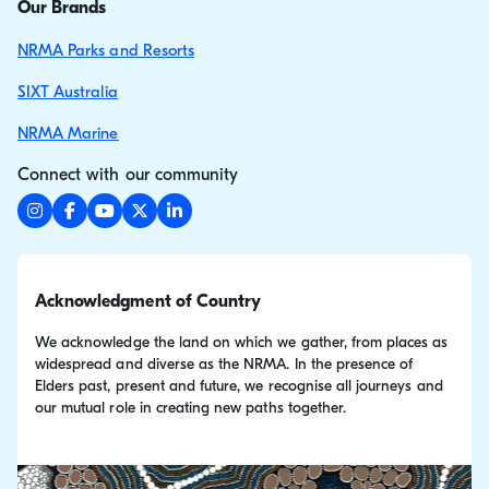
Our Brands
NRMA Parks and Resorts
SIXT Australia
NRMA Marine
Connect with our community
Acknowledgment of Country
We acknowledge the land on which we gather, from places as
widespread and diverse as the NRMA. In the presence of
Elders past, present and future, we recognise all journeys and
our mutual role in creating new paths together.