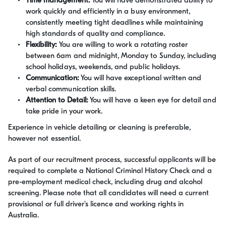
Time management:
You will have demonstrated ability to
work quickly and efficiently in a busy environment,
consistently meeting tight deadlines while maintaining
high standards of quality and compliance.
Flexibility:
You are willing to work a rotating roster
between 6am and midnight, Monday to Sunday, including
school holidays, weekends, and public holidays.
Communication:
You will have exceptional written and
verbal communication skills.
Attention to Detail:
You will have a keen eye for detail and
take pride in your work.
Experience in vehicle detailing or cleaning is preferable,
however not essential.
As part of our recruitment process, successful applicants will be
required to complete a National Criminal History Check and a
pre-employment medical check, including drug and alcohol
screening. Please note that all candidates will need a current
provisional or full driver's licence and working rights in
Australia.