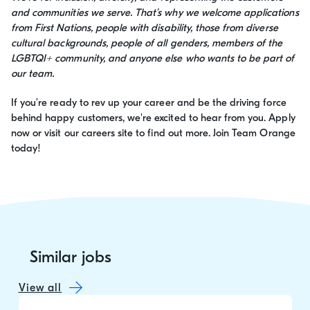
and communities we serve. That’s why we welcome applications
from First Nations, people with disability, those from diverse
cultural backgrounds, people of all genders, members of the
LGBTQI+ community, and anyone else who wants to be part of
our team.
If you’re ready to rev up your career and be the driving force
behind happy customers, we're excited to hear from you. Apply
now or visit our careers site to find out more. Join Team Orange
today!
Similar jobs
View all