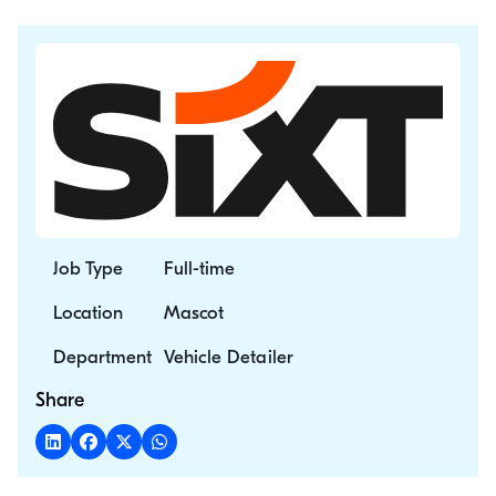
Job Type
Full-time
Location
Mascot
Department
Vehicle Detailer
Share