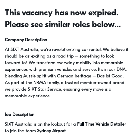
This vacancy has now expired.
Please see similar roles below...
Company Description
At SIXT Australia, we're revolutionizing car rental. We believe it
should be as exciting as a road trip – something to look
forward to! We transform everyday mobility into memorable
experiences with premium vehicles and service. It's in our DNA,
blending Aussie spirit with German heritage – Das Ist Good.
As part of the NRMA family, a trusted member-owned brand,
we provide SIXT Star Service, ensuring every move is a
memorable experience.
Job Description
SIXT Australia is on the lookout for a
Full Time Vehicle Detailer
to join the team
Sydney Airport
.