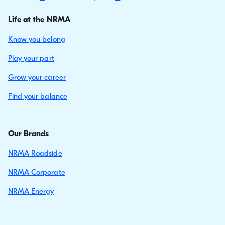
Life at the NRMA
Know you belong
Play your part
Grow your career
Find your balance
Our Brands
NRMA Roadside
NRMA Corporate
NRMA Energy