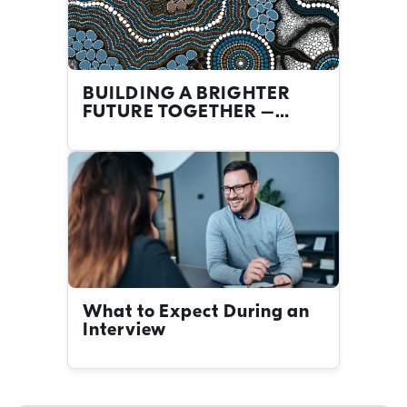
BUILDING A BRIGHTER
FUTURE TOGETHER –
FIRST NATIONS CAREERS
AT THE NRMA
What to Expect During an
Interview