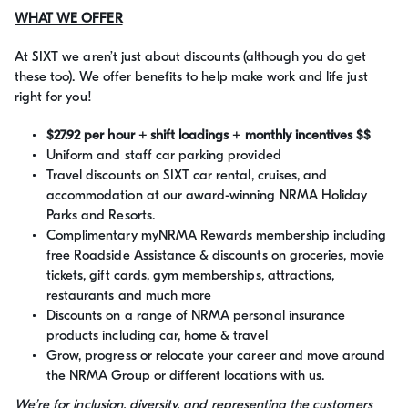
WHAT WE OFFER
At SIXT we aren’t just about discounts (although you do get
these too). We offer benefits to help make work and life just
right for you!
$27.92 per hour + shift loadings + monthly incentives $$
Uniform and staff car parking provided
Travel discounts on SIXT car rental, cruises, and
accommodation at our award-winning NRMA Holiday
Parks and Resorts.
Complimentary myNRMA Rewards membership including
free Roadside Assistance & discounts on groceries, movie
tickets, gift cards, gym memberships, attractions,
restaurants and much more
Discounts on a range of NRMA personal insurance
products including car, home & travel
Grow, progress or relocate your career and move around
the NRMA Group or different locations with us.
We’re for inclusion, diversity, and representing the customers