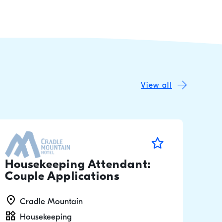
View all
Housekeeping Attendant:
Couple Applications
Cradle Mountain
Housekeeping