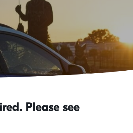
red. Please see