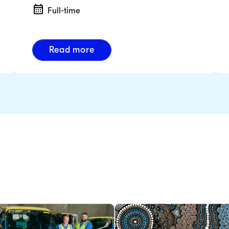
Full-time
Read more