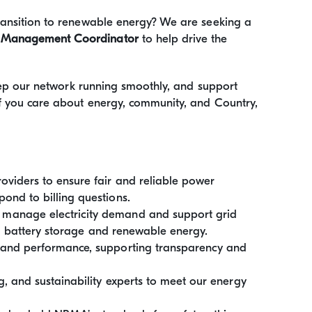
transition to renewable energy? We are seeking a
 Management Coordinator
to help drive the
 keep our network running smoothly, and support
If you care about energy, community, and Country,
oviders to ensure fair and reliable power
ond to billing questions.
o manage electricity demand and support grid
ing battery storage and renewable energy.
 and performance, supporting transparency and
, and sustainability experts to meet our energy