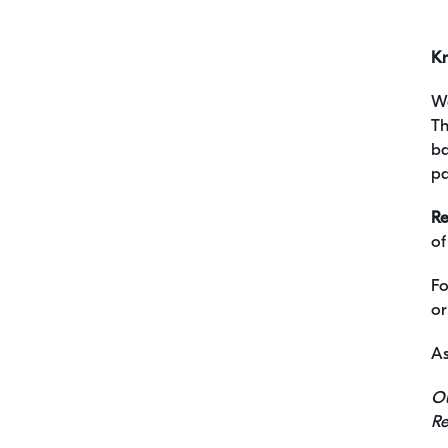
K
We
Th
ba
pa
Re
of
Fo
or
As
Ou
Re