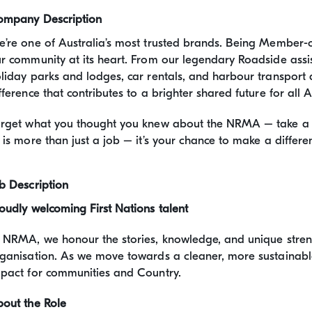
ompany Description
’re one of Australia’s most trusted brands. Being Member
r community at its heart. From our legendary Roadside assis
liday parks and lodges, car rentals, and harbour transport 
fference that contributes to a brighter shared future for all A
rget what you thought you knew about the NRMA – take a loo
 is more than just a job – it’s your chance to make a differe
b Description
oudly welcoming First Nations talent
 NRMA, we honour the stories, knowledge, and unique streng
ganisation. As we move towards a cleaner, more sustainable 
pact for communities and Country.
out the Role