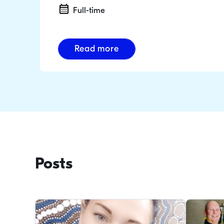
Full-time
Read more
Posts