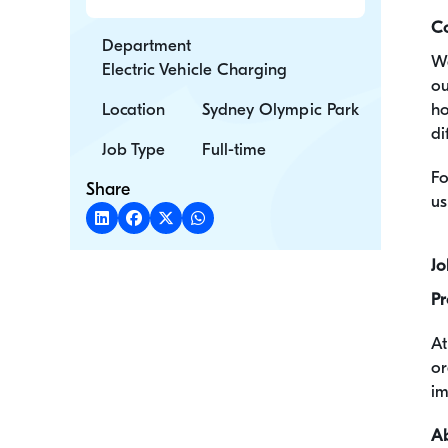
C
Department
We
Electric Vehicle Charging
ou
Location
Sydney Olympic Park
ho
di
Job Type
Full-time
Fo
Share
us
Jo
Pr
At
or
im
Ab