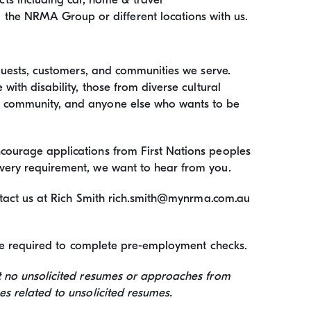
the NRMA Group or different locations with us.
 guests, customers, and communities we serve.
with disability, those from diverse cultural
+ community, and anyone else who wants to be
ourage applications from First Nations peoples
very requirement, we want to hear from you.
ontact us at Rich Smith rich.smith@mynrma.com.au
l be required to complete pre-employment checks.
t no unsolicited resumes or approaches from
s related to unsolicited resumes.