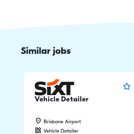
Similar jobs
Vehicle Detailer
Brisbane Airport
Vehicle Detailer