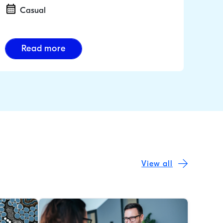
Casual
Read more
View all