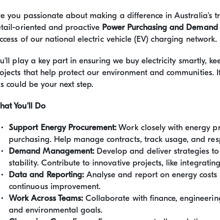
e you passionate about making a difference in Australia’s 
tail-oriented and proactive
Power Purchasing and Demand
ccess of our national electric vehicle (EV) charging network.
u’ll play a key part in ensuring we buy electricity smartly,
ojects that help protect our environment and communities. 
is could be your next step.
at You’ll Do
Support Energy Procurement:
Work closely with energy pr
purchasing. Help manage contracts, track usage, and resp
Demand Management:
Develop and deliver strategies t
stability. Contribute to innovative projects, like integrat
Data and Reporting:
Analyse and report on energy costs
continuous improvement.
Work Across Teams:
Collaborate with finance, engineering
and environmental goals.