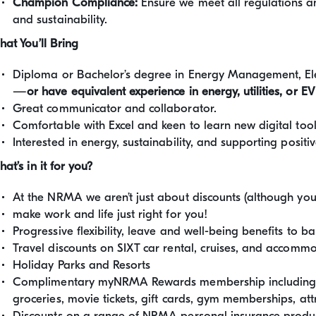
Champion Compliance:
Ensure we meet all regulations an
and sustainability.
at You’ll Bring
Diploma or Bachelor’s degree in Energy Management, Ele
—
or have equivalent experience in energy, utilities, or EV
Great communicator and collaborator.
Comfortable with Excel and keen to learn new digital tool
Interested in energy, sustainability, and supporting posit
at’s in it for you?
At the NRMA we aren’t just about discounts (although you 
make work and life just right for you!
Progressive flexibility, leave and well-being benefits to bala
Travel discounts on SIXT car rental, cruises, and acco
Holiday Parks and Resorts
Complimentary myNRMA Rewards membership including fr
groceries, movie tickets, gift cards, gym memberships, at
Discounts on a range of NRMA personal insurance product