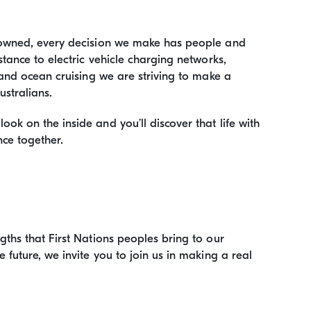
-owned, every decision we make has people and
tance to electric vehicle charging networks,
and ocean cruising we are striving to make a
ustralians.
k on the inside and you’ll discover that life with
nce together.
ths that First Nations peoples bring to our
future, we invite you to join us in making a real