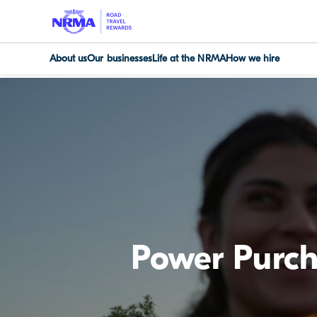
About us
Our businesses
Life at the NRMA
How we hire
Power Purc