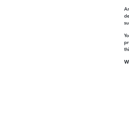
Ar
de
su
Yo
pr
th
Wh