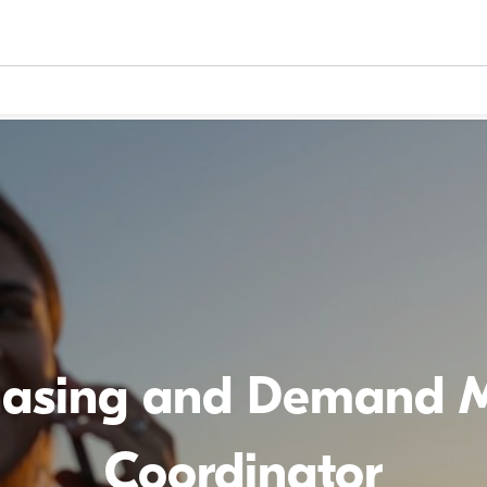
hasing and Demand
Coordinator