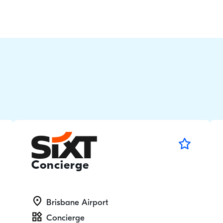
Concierge
Brisbane Airport
Concierge