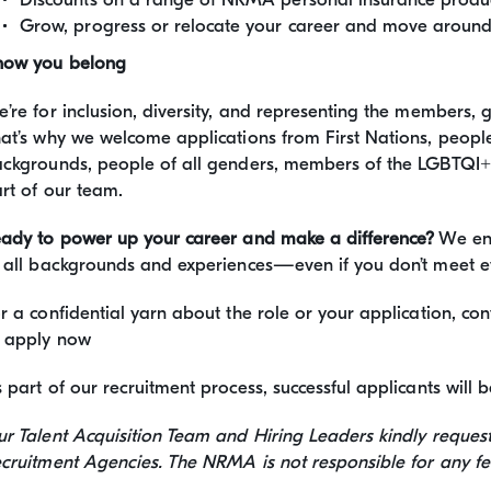
Grow, progress or relocate your career and move around 
now you belong
’re for inclusion, diversity, and representing the members,
at’s why we welcome applications from First Nations, people 
ckgrounds, people of all genders, members of the LGBTQI
rt of our team.
ady to power up your career and make a difference?
We enc
 all backgrounds and experiences—even if you don’t meet e
r a confidential yarn about the role or your application, c
 apply now
 part of our recruitment process, successful applicants wil
r Talent Acquisition Team and Hiring Leaders kindly reques
cruitment Agencies. The NRMA is not responsible for any fee