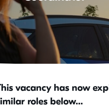
This vacancy has now expi
imilar roles below...