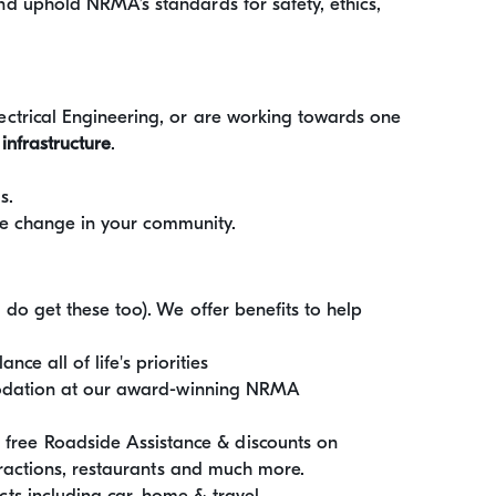
d uphold NRMA’s standards for safety, ethics,
ctrical Engineering, or are working towards one
 infrastructure
.
s.
ive change in your community.
do get these too). We offer benefits to help
nce all of life's priorities
mmodation at our award-winning NRMA
ee Roadside Assistance & discounts on
tractions, restaurants and much more.
s including car, home & travel