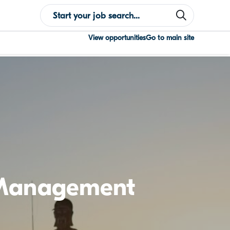
View opportunities
Go to main site
 Management