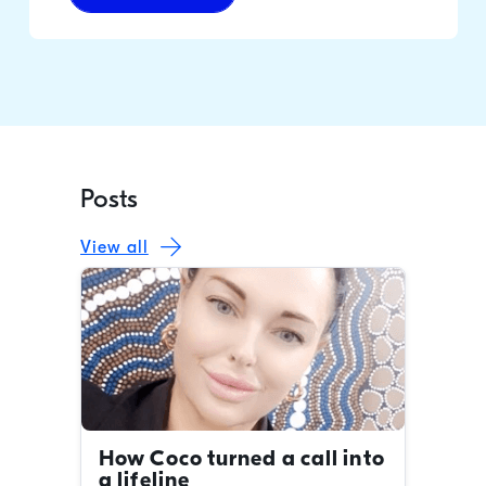
Posts
View all
How Coco turned a call into
a lifeline