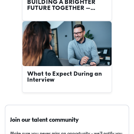
BUILDING A BRIGHTER
FUTURE TOGETHER –
FIRST NATIONS CAREERS
AT THE NRMA
What to Expect During an
Interview
Join our talent community
Make sure you never miss an opportunity - we'll notify you