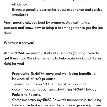
efficiency
Brings a genuine passion for guest experience and service
standards
Most importantly, you lead by example, stay calm under
pressure and know how to bring a team together to get the job
done.
What’s in it for you?
At the NRMA we aren’t just about discounts (although you do
get these too). We offer benefits to help make work and life just
right for you!
Progressive flexibility, leave and well-being benefits to
balance all of life's priorities
Travel discounts on SIXT car rental, cruises, and
accommodation at our award-winning NRMA Holiday
Parks and Resorts.
Complimentary myNRMA Rewards membership including
free Roadside Assistance & discounts on groceries, movie