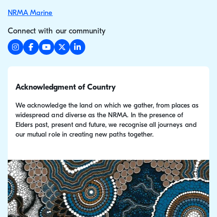
NRMA Marine
Connect with our community
Acknowledgment of Country
We acknowledge the land on which we gather, from places as
widespread and diverse as the NRMA. In the presence of
Elders past, present and future, we recognise all journeys and
our mutual role in creating new paths together.