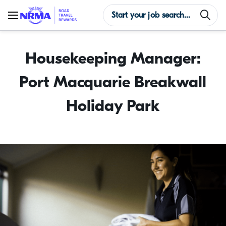
Housekeeping Manager:
Port Macquarie Breakwall
Holiday Park