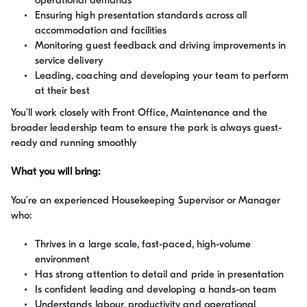
operational demands
Ensuring high presentation standards across all
accommodation and facilities
Monitoring guest feedback and driving improvements in
service delivery
Leading, coaching and developing your team to perform
at their best
You’ll work closely with Front Office, Maintenance and the
broader leadership team to ensure the park is always guest-
ready and running smoothly
What you will bring:
You’re an experienced Housekeeping Supervisor or Manager
who:
Thrives in a large scale, fast-paced, high-volume
environment
Has strong attention to detail and pride in presentation
Is confident leading and developing a hands-on team
Understands labour, productivity and operational