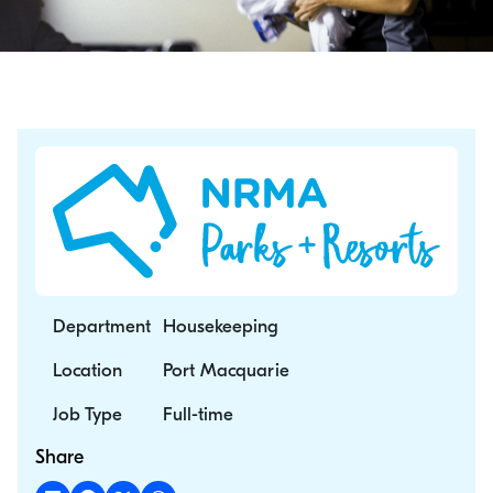
Department
Housekeeping
Location
Port Macquarie
Job Type
Full-time
Share