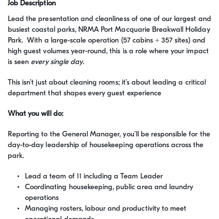
Job Description
Lead the presentation and cleanliness of one of our largest and
busiest coastal parks, NRMA Port Macquarie Breakwall Holiday
Park. With a large-scale operation (57 cabins + 357 sites) and
high guest volumes year-round, this is a role where your impact
is seen
every single day
.
This isn’t just about cleaning rooms; it’s about leading a critical
department that shapes every guest experience
What you will do:
Reporting to the General Manager, you’ll be responsible for the
day-to-day leadership of housekeeping operations across the
park.
Lead a team of 11 including a Team Leader
Coordinating housekeeping, public area and laundry
operations
Managing rosters, labour and productivity to meet