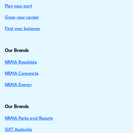
Play your part
Grow your career
Find your balance
Our Brands
NRMA Roadside
NRMA Corporate
NRMA Energy
Our Brands
NRMA Parks and Resorts
SIXT Australia