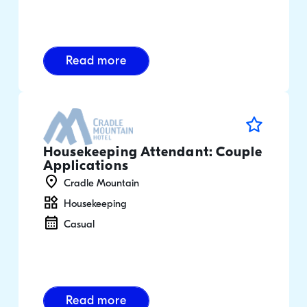
Read more
Housekeeping Attendant: Couple
Applications
Cradle Mountain
Housekeeping
Casual
Read more