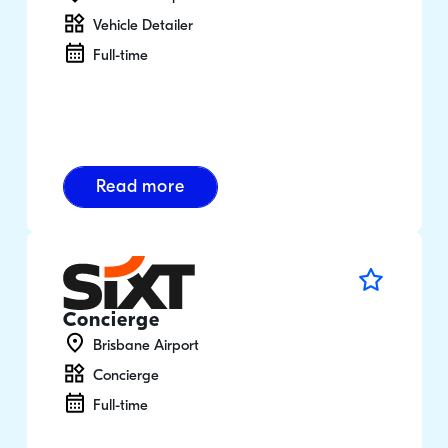
Vehicle Detailer
Full-time
Read more
Concierge
Brisbane Airport
Concierge
Full-time