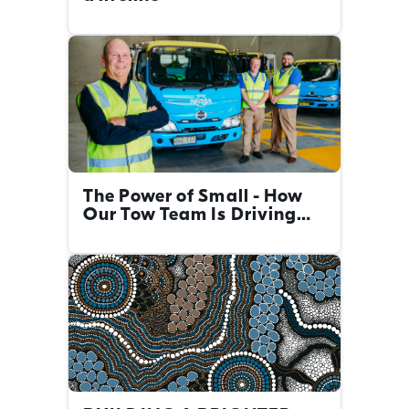
The Power of Small - How
Our Tow Team Is Driving
Big Change