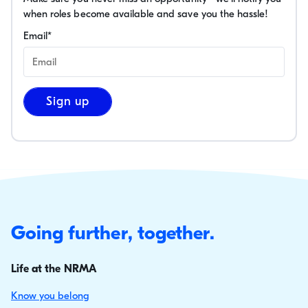
when roles become available and save you the hassle!
Email
*
Sign up
Going further, together.
Life at the NRMA
Know you belong