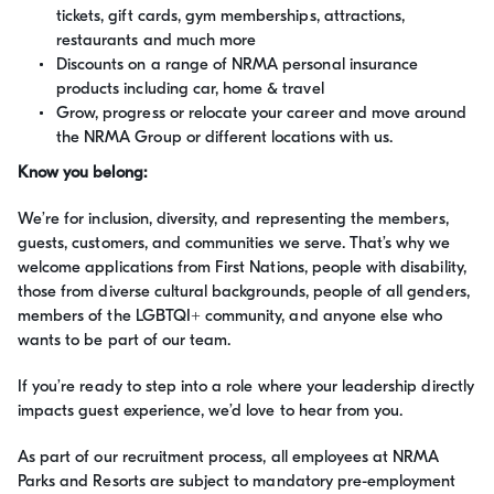
tickets, gift cards, gym memberships, attractions,
restaurants and much more
Discounts on a range of NRMA personal insurance
products including car, home & travel
Grow, progress or relocate your career and move around
the NRMA Group or different locations with us.
Know you belong:
We’re for inclusion, diversity, and representing the members,
guests, customers, and communities we serve. That’s why we
welcome applications from First Nations, people with disability,
those from diverse cultural backgrounds, people of all genders,
members of the LGBTQI+ community, and anyone else who
wants to be part of our team.
If you’re ready to step into a role where your leadership directly
impacts guest experience, we’d love to hear from you.
As part of our recruitment process, all employees at NRMA
Parks and Resorts are subject to mandatory pre-employment