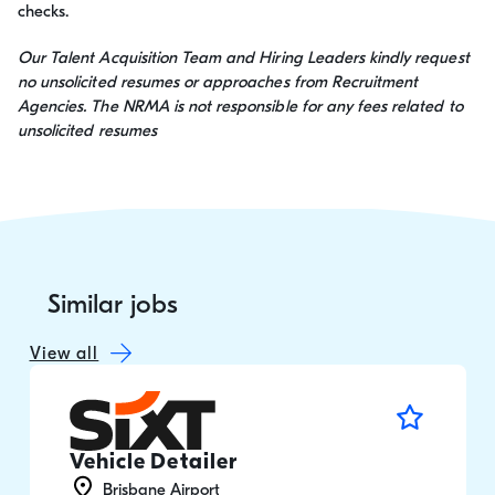
checks.
Our Talent Acquisition Team and Hiring Leaders kindly request
no unsolicited resumes or approaches from Recruitment
Agencies. The NRMA is not responsible for any fees related to
unsolicited resumes
Similar jobs
View all
Vehicle Detailer
Brisbane Airport