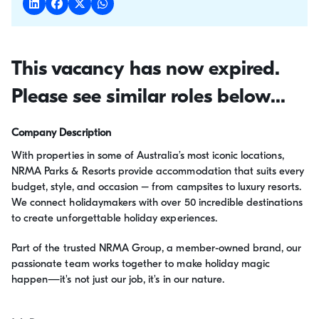
This vacancy has now expired.
Please see similar roles below...
Company Description
With properties in some of Australia’s most iconic locations,
NRMA Parks & Resorts provide accommodation that suits every
budget, style, and occasion – from campsites to luxury resorts.
We connect holidaymakers with over 50 incredible destinations
to create unforgettable holiday experiences.
Part of the trusted NRMA Group, a member-owned brand, our
passionate team works together to make holiday magic
happen—it's not just our job, it's in our nature.