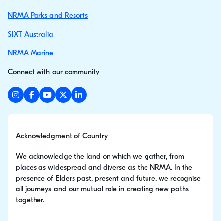
NRMA Parks and Resorts
SIXT Australia
NRMA Marine
Connect with our community
Acknowledgment of Country
We acknowledge the land on which we gather, from
places as widespread and diverse as the NRMA. In the
presence of Elders past, present and future, we recognise
all journeys and our mutual role in creating new paths
together.