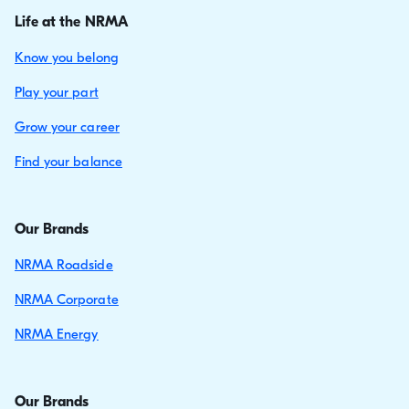
Life at the NRMA
Know you belong
Play your part
Grow your career
Find your balance
Our Brands
NRMA Roadside
NRMA Corporate
NRMA Energy
Our Brands