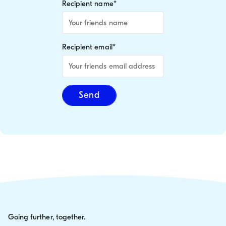
Recipient name
*
Recipient email
*
Send
Going further, together.