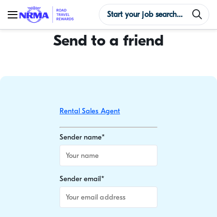
Send to a friend
Rental Sales Agent
Sender name
*
Sender email
*